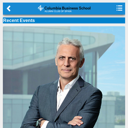
◅

Skip to main content
Recent Events